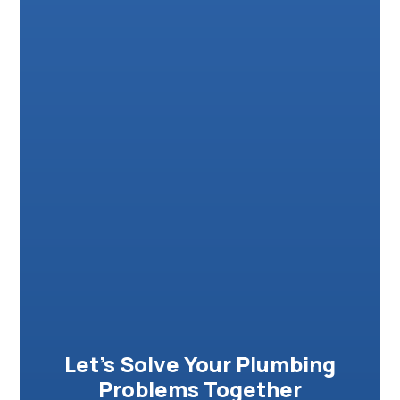
Let’s Solve Your Plumbing
Problems Together