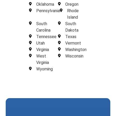
Oklahoma
Oregon
Pennsylvania
Rhode
Island
South
South
Carolina
Dakota
Tennessee
Texas
Utah
Vermont
Virginia
Washington
West
Wisconsin
Virginia
Wyoming