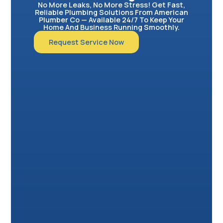
No More Leaks, No More Stress! Get Fast,
Reliable Plumbing Solutions From American
Plumber Co — Available 24/7 To Keep Your
Home And Business Running Smoothly.
Request Service Now