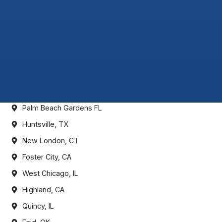
Palm Beach Gardens FL
Huntsville, TX
New London, CT
Foster City, CA
West Chicago, IL
Highland, CA
Quincy, IL