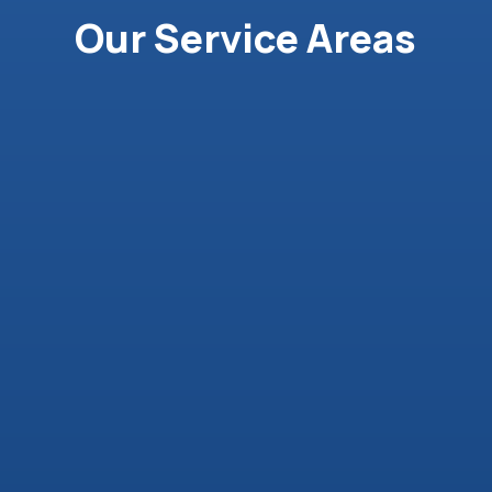
Our Service Areas