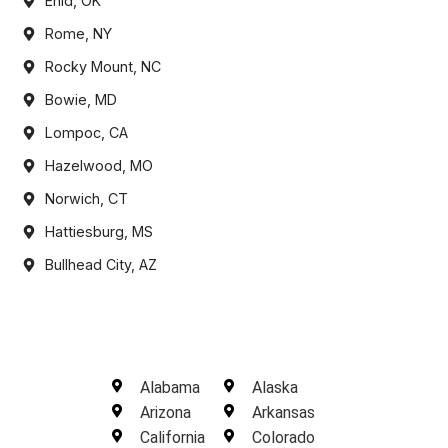
Enid, OK
Rome, NY
Rocky Mount, NC
Bowie, MD
Lompoc, CA
Hazelwood, MO
Norwich, CT
Hattiesburg, MS
Bullhead City, AZ
Alabama
Alaska
Arizona
Arkansas
California
Colorado