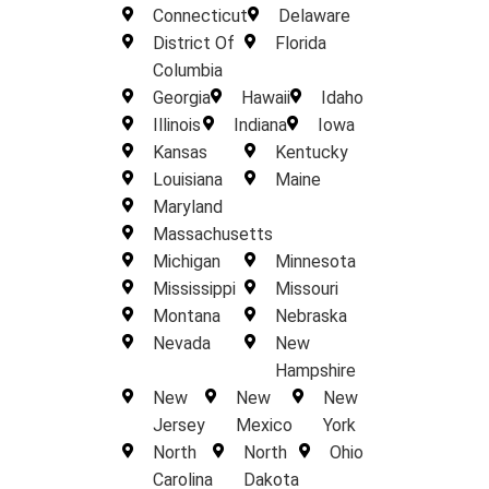
Connecticut
Delaware
District Of
Florida
Columbia
Georgia
Hawaii
Idaho
Illinois
Indiana
Iowa
Kansas
Kentucky
Louisiana
Maine
Maryland
Massachusetts
Michigan
Minnesota
Mississippi
Missouri
Montana
Nebraska
Nevada
New
Hampshire
New
New
New
Jersey
Mexico
York
North
North
Ohio
Carolina
Dakota