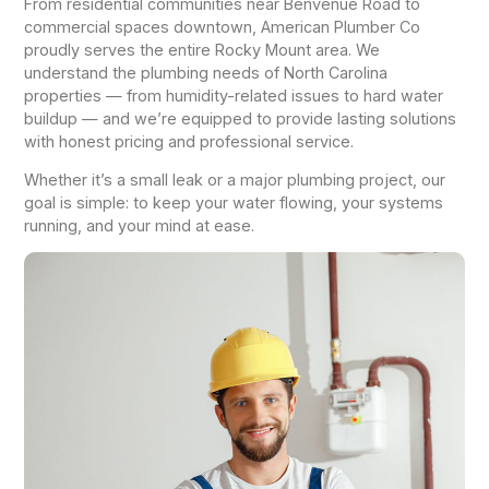
From residential communities near Benvenue Road to
commercial spaces downtown, American Plumber Co
proudly serves the entire Rocky Mount area. We
understand the plumbing needs of North Carolina
properties — from humidity-related issues to hard water
buildup — and we’re equipped to provide lasting solutions
with honest pricing and professional service.
Whether it’s a small leak or a major plumbing project, our
goal is simple: to keep your water flowing, your systems
running, and your mind at ease.