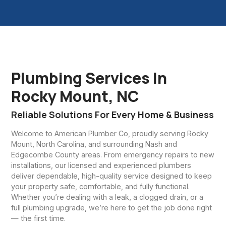
Plumbing Services In
Rocky Mount, NC
Reliable Solutions For Every Home & Business
Welcome to American Plumber Co, proudly serving Rocky
Mount, North Carolina, and surrounding Nash and
Edgecombe County areas. From emergency repairs to new
installations, our licensed and experienced plumbers
deliver dependable, high-quality service designed to keep
your property safe, comfortable, and fully functional.
Whether you’re dealing with a leak, a clogged drain, or a
full plumbing upgrade, we’re here to get the job done right
— the first time.