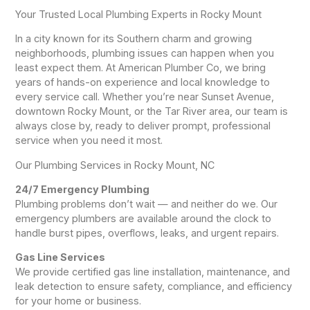
Your Trusted Local Plumbing Experts in Rocky Mount
In a city known for its Southern charm and growing
neighborhoods, plumbing issues can happen when you
least expect them. At American Plumber Co, we bring
years of hands-on experience and local knowledge to
every service call. Whether you’re near Sunset Avenue,
downtown Rocky Mount, or the Tar River area, our team is
always close by, ready to deliver prompt, professional
service when you need it most.
Our Plumbing Services in Rocky Mount, NC
24/7 Emergency Plumbing
Plumbing problems don’t wait — and neither do we. Our
emergency plumbers are available around the clock to
handle burst pipes, overflows, leaks, and urgent repairs.
Gas Line Services
We provide certified gas line installation, maintenance, and
leak detection to ensure safety, compliance, and efficiency
for your home or business.