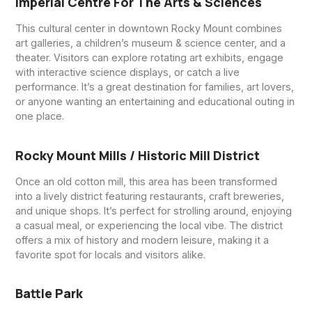
Imperial Centre For The Arts & Sciences
This cultural center in downtown Rocky Mount combines
art galleries, a children’s museum & science center, and a
theater. Visitors can explore rotating art exhibits, engage
with interactive science displays, or catch a live
performance. It’s a great destination for families, art lovers,
or anyone wanting an entertaining and educational outing in
one place.
Rocky Mount Mills / Historic Mill District
Once an old cotton mill, this area has been transformed
into a lively district featuring restaurants, craft breweries,
and unique shops. It’s perfect for strolling around, enjoying
a casual meal, or experiencing the local vibe. The district
offers a mix of history and modern leisure, making it a
favorite spot for locals and visitors alike.
Battle Park