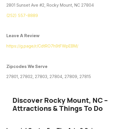
2801 Sunset Ave #2, Rocky Mount, NC 27804
(252) 557-8889
Leave A Review
https://g.page/r/CdtRO7h9tFWpEBM/
Zipcodes We Serve
27801, 27802, 27803, 27804, 27809, 27815
Discover Rocky Mount, NC –
Attractions & Things To Do