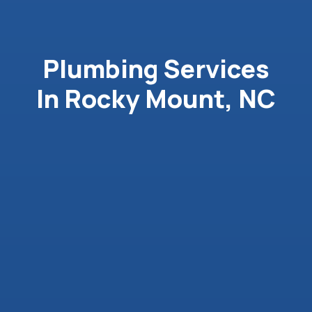
Plumbing Services
In Rocky Mount, NC