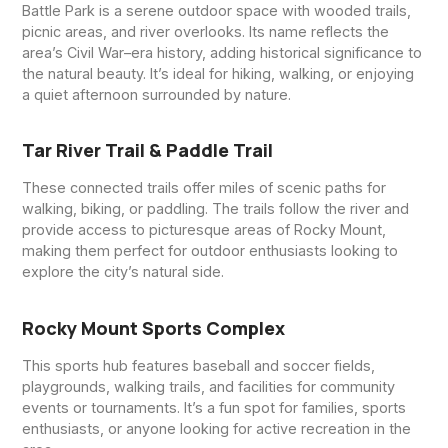
Battle Park is a serene outdoor space with wooded trails,
picnic areas, and river overlooks. Its name reflects the
area’s Civil War–era history, adding historical significance to
the natural beauty. It’s ideal for hiking, walking, or enjoying
a quiet afternoon surrounded by nature.
Tar River Trail & Paddle Trail
These connected trails offer miles of scenic paths for
walking, biking, or paddling. The trails follow the river and
provide access to picturesque areas of Rocky Mount,
making them perfect for outdoor enthusiasts looking to
explore the city’s natural side.
Rocky Mount Sports Complex
This sports hub features baseball and soccer fields,
playgrounds, walking trails, and facilities for community
events or tournaments. It’s a fun spot for families, sports
enthusiasts, or anyone looking for active recreation in the