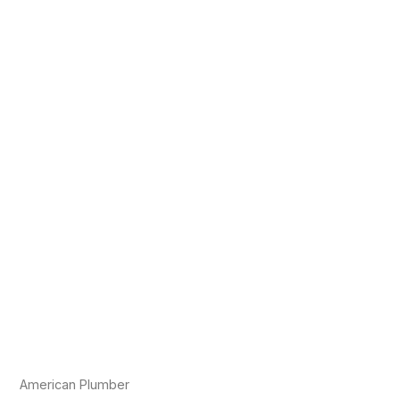
American Plumber