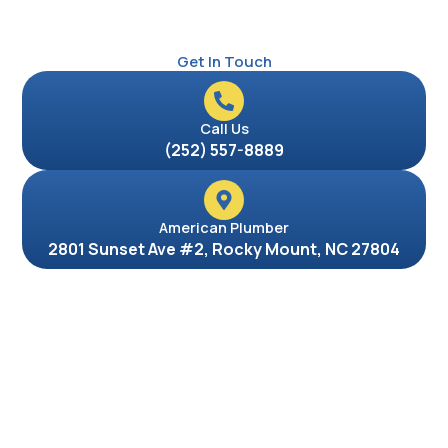
Get In Touch
Call Us
(252) 557-8889
American Plumber
2801 Sunset Ave #2, Rocky Mount, NC 27804