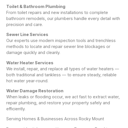
Toilet & Bathroom Plumbing
From toilet repairs and new installations to complete
bathroom remodels, our plumbers handle every detail with
precision and care.
Sewer Line Services
Our experts use modern inspection tools and trenchless
methods to locate and repair sewer line blockages or
damage quickly and cleanly.
Water Heater Services
We install, repair, and replace all types of water heaters —
both traditional and tankless — to ensure steady, reliable
hot water year-round.
Water Damage Restoration
When leaks or flooding occur, we act fast to extract water,
repair plumbing, and restore your property safely and
efficiently.
Serving Homes & Businesses Across Rocky Mount