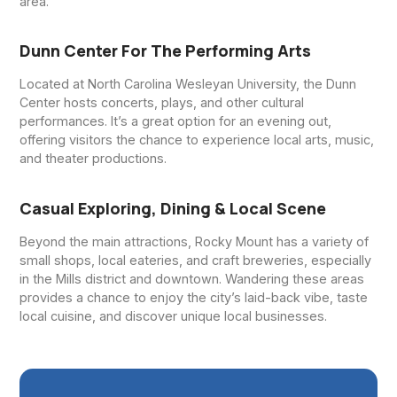
area.
Dunn Center For The Performing Arts
Located at North Carolina Wesleyan University, the Dunn
Center hosts concerts, plays, and other cultural
performances. It’s a great option for an evening out,
offering visitors the chance to experience local arts, music,
and theater productions.
Casual Exploring, Dining & Local Scene
Beyond the main attractions, Rocky Mount has a variety of
small shops, local eateries, and craft breweries, especially
in the Mills district and downtown. Wandering these areas
provides a chance to enjoy the city’s laid-back vibe, taste
local cuisine, and discover unique local businesses.