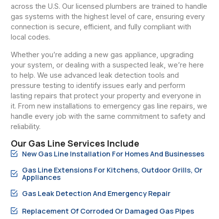
across the U.S. Our licensed plumbers are trained to handle
gas systems with the highest level of care, ensuring every
connection is secure, efficient, and fully compliant with
local codes.
Whether you’re adding a new gas appliance, upgrading
your system, or dealing with a suspected leak, we’re here
to help. We use advanced leak detection tools and
pressure testing to identify issues early and perform
lasting repairs that protect your property and everyone in
it. From new installations to emergency gas line repairs, we
handle every job with the same commitment to safety and
reliability.
Our Gas Line Services Include
New Gas Line Installation For Homes And Businesses
Gas Line Extensions For Kitchens, Outdoor Grills, Or
Appliances
Gas Leak Detection And Emergency Repair
Replacement Of Corroded Or Damaged Gas Pipes