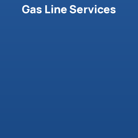
Gas Line Services