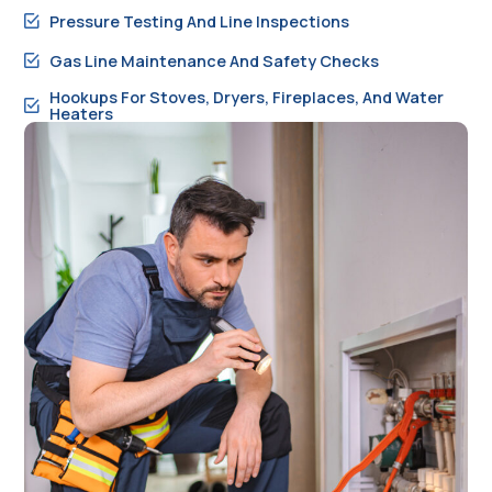
Pressure Testing And Line Inspections
Gas Line Maintenance And Safety Checks
Hookups For Stoves, Dryers, Fireplaces, And Water
Heaters