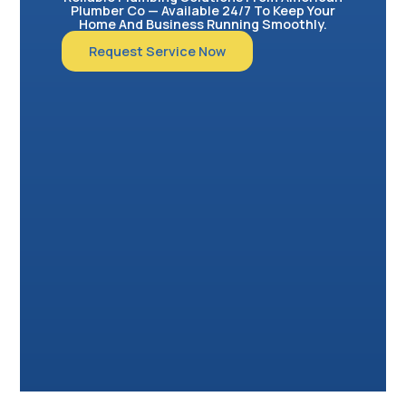
Plumber Co — Available 24/7 To Keep Your
Home And Business Running Smoothly.
Request Service Now