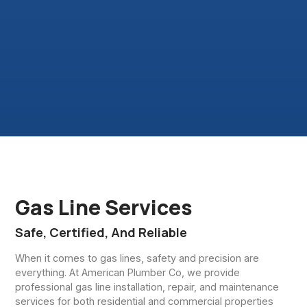
Gas Line Services
Safe, Certified, And Reliable
When it comes to gas lines, safety and precision are
everything. At American Plumber Co, we provide
professional gas line installation, repair, and maintenance
services for both residential and commercial properties