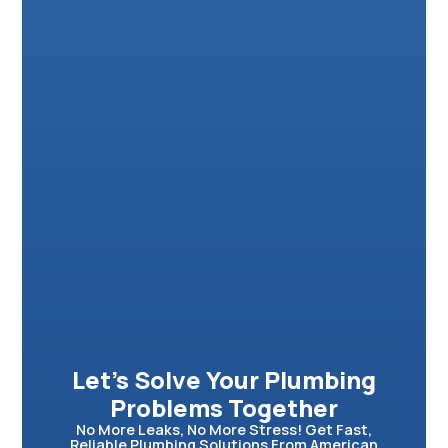
Let’s Solve Your Plumbing
Problems Together
No More Leaks, No More Stress! Get Fast,
Reliable Plumbing Solutions From American