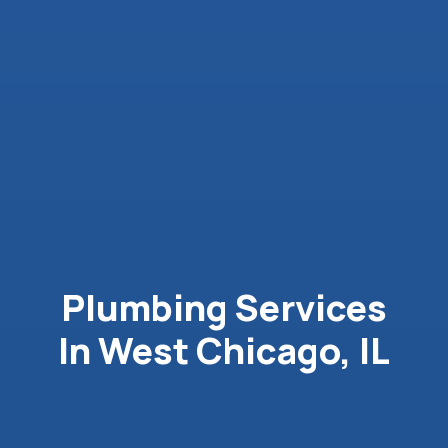
Plumbing Services
In West Chicago, IL