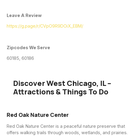
Leave A Review
https://g.page/r/CVpO9R9DOiX_EBM/
Zipcodes We Serve
60185, 60186
Discover West Chicago, IL –
Attractions & Things To Do
Red Oak Nature Center
Red Oak Nature Center is a peaceful nature preserve that
offers walking trails through woods, wetlands, and prairies.