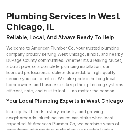
Plumbing Services In West
Chicago, IL
Reliable, Local, And Always Ready To Help
Welcome to American Plumber Co, your trusted plumbing
company proudly serving West Chicago, Illinois, and nearby
DuPage County communities. Whether it’s a leaking faucet,
a burst pipe, or a complete plumbing installation, our
licensed professionals deliver dependable, high-quality
service you can count on. We take pride in helping local
homeowners and businesses keep their plumbing systems
efficient, safe, and built to last — no matter the season.
Your Local Plumbing Experts In West Chicago
In a city that blends history, industry, and growing
neighborhoods, plumbing issues can strike when least
expected. At American Plumber Co, we combine years of
experience with modern technology to provide lasting