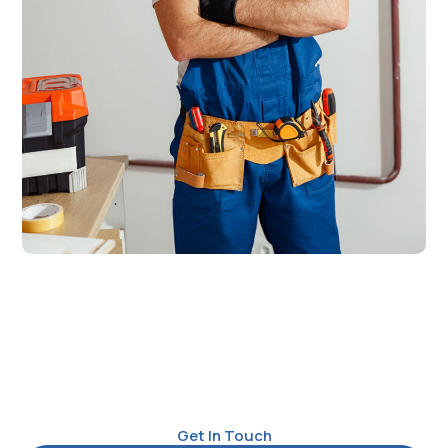
Get In Touch