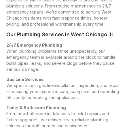
plumbing solutions. From routine maintenance to 24/7
emergency repairs, we’re committed to serving West
Chicago residents with fast response times, honest
pricing, and professional workmanship every time.
Our Plumbing Services In West Chicago, IL
24/7 Emergency Plumbing
When plumbing problems strike unexpectedly, our
emergency team is available around the clock to handle
burst pipes, leaks, and severe clogs before they cause
serious damage.
Gas Line Services
We specialize in gas line installation, inspection, and repair
— ensuring your system is safe, compliant, and operating
efficiently for heating and appliances.
Toilet & Bathroom Plumbing
From new bathroom installations to toilet repairs and
fixture upgrades, we deliver clean, reliable plumbing
solutions for both homes and businesses.