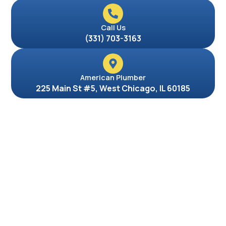
Call Us
(331) 703-3163
American Plumber
225 Main St #5, West Chicago, IL 60185