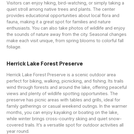
Visitors can enjoy hiking, bird-watching, or simply taking a
quiet stroll among native trees and plants. The center
provides educational opportunities about local flora and
fauna, making it a great spot for families and nature
enthusiasts. You can also take photos of wildlife and enjoy
the sounds of nature away from the city. Seasonal changes
make each visit unique, from spring blooms to colorful fall
foliage.
Herrick Lake Forest Preserve
Herrick Lake Forest Preserve is a scenic outdoor area
perfect for biking, walking, picnicking, and fishing. Its trails
wind through forests and around the lake, offering peaceful
views and plenty of wildlife spotting opportunities. The
preserve has picnic areas with tables and grills, ideal for
family gatherings or casual weekend outings. In the warmer
months, you can enjoy kayaking or boating on the lake,
while winter brings cross-country skiing and quiet snow-
covered trails. It’s a versatile spot for outdoor activities all
year round.