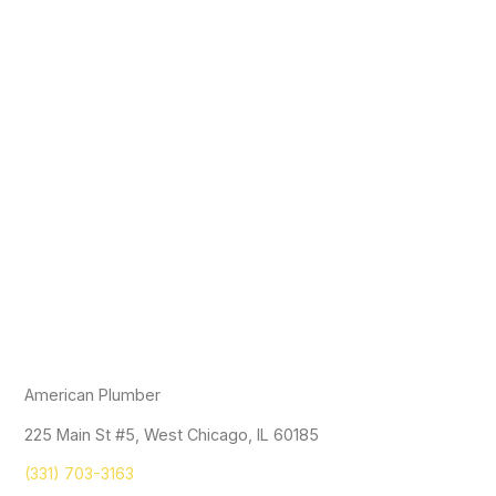
American Plumber
225 Main St #5, West Chicago, IL 60185
(331) 703-3163