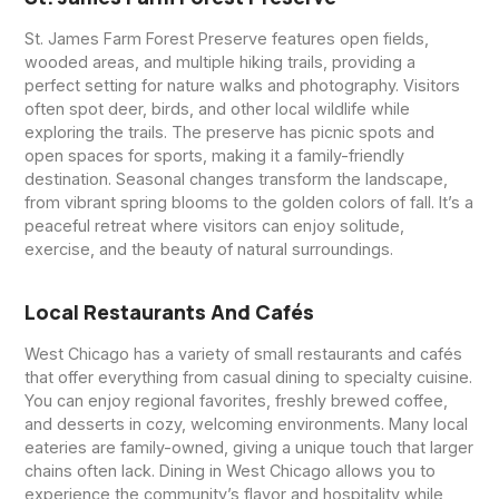
St. James Farm Forest Preserve features open fields,
wooded areas, and multiple hiking trails, providing a
perfect setting for nature walks and photography. Visitors
often spot deer, birds, and other local wildlife while
exploring the trails. The preserve has picnic spots and
open spaces for sports, making it a family-friendly
destination. Seasonal changes transform the landscape,
from vibrant spring blooms to the golden colors of fall. It’s a
peaceful retreat where visitors can enjoy solitude,
exercise, and the beauty of natural surroundings.
Local Restaurants And Cafés
West Chicago has a variety of small restaurants and cafés
that offer everything from casual dining to specialty cuisine.
You can enjoy regional favorites, freshly brewed coffee,
and desserts in cozy, welcoming environments. Many local
eateries are family-owned, giving a unique touch that larger
chains often lack. Dining in West Chicago allows you to
experience the community’s flavor and hospitality while