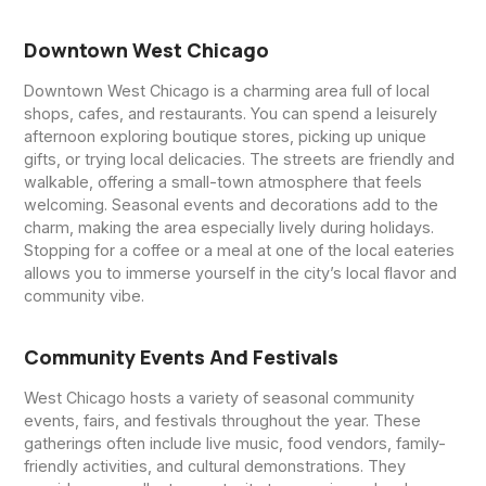
Downtown West Chicago
Downtown West Chicago is a charming area full of local
shops, cafes, and restaurants. You can spend a leisurely
afternoon exploring boutique stores, picking up unique
gifts, or trying local delicacies. The streets are friendly and
walkable, offering a small-town atmosphere that feels
welcoming. Seasonal events and decorations add to the
charm, making the area especially lively during holidays.
Stopping for a coffee or a meal at one of the local eateries
allows you to immerse yourself in the city’s local flavor and
community vibe.
Community Events And Festivals
West Chicago hosts a variety of seasonal community
events, fairs, and festivals throughout the year. These
gatherings often include live music, food vendors, family-
friendly activities, and cultural demonstrations. They