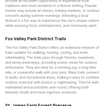
provide an excellent opportunity to experience local
traditions and meet residents in a festive setting. Popular
events may include art shows, holiday markets, or outdoor
concerts during summer evenings. Attending a local
festival is a fun way to experience the city’s unique culture
while enjoying food, entertainment, and community spirit.
Fox Valley Park District Trails
The Fox Valley Park District offers an extensive network of
trails suitable for walking, running, cycling, and even
rollerblading. The trails pass through forests, meadows,
and along waterways, providing scenic views for outdoor
enthusiasts. They are ideal for a morning jog, a long bike
ride, or a peaceful walk with your pets. Many trails connect
to parks and recreational areas, making it easy to combine
outdoor exercise with picnics or sightseeing. They’re well-
maintained and accessible year-round, offering both
leisurely strolls and more vigorous workouts.
St. James Farm Forest Preserve