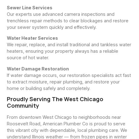
Sewer Line Services
Our experts use advanced camera inspections and
trenchless repair methods to clear blockages and restore
your sewer system quickly and effectively.
Water Heater Services
We repair, replace, and install traditional and tankless water
heaters, ensuring your property always has a reliable
source of hot water.
Water Damage Restoration
If water damage occurs, our restoration specialists act fast
to extract moisture, repair plumbing, and restore your
home or building safely and completely.
Proudly Serving The West Chicago
Community
From downtown West Chicago to neighborhoods near
Roosevelt Road, American Plumber Co is proud to serve
this vibrant city with dependable, local plumbing care. We
understand Illinois weather — from frozen pipes in winter