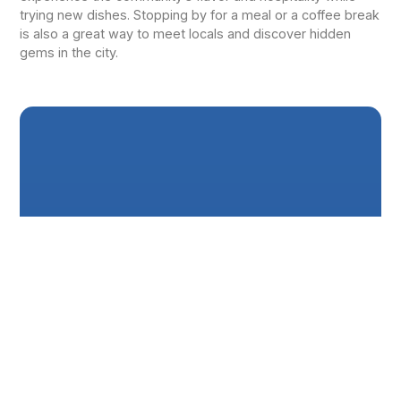
trying new dishes. Stopping by for a meal or a coffee break
is also a great way to meet locals and discover hidden
gems in the city.