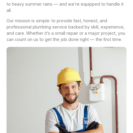
to heavy summer rains — and we’re equipped to handle it
all.
Our mission is simple: to provide fast, honest, and
professional plumbing service backed by skill, experience,
and care. Whether it’s a small repair or a major project, you
can count on us to get the job done right — the first time.