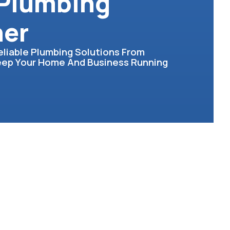
 Plumbing
her
eliable Plumbing Solutions From
Keep Your Home And Business Running