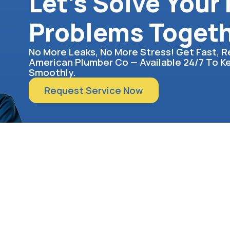
Let’s Solve Your
Problems Toget
No More Leaks, No More Stress! Get Fast, R
American Plumber Co — Available 24/7 To 
Smoothly.
Request Service Now