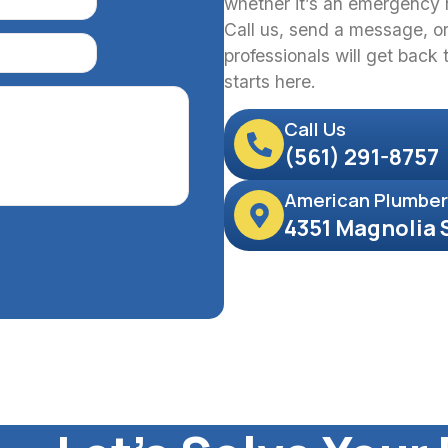
whether it’s an emergency r
Call us, send a message, or 
professionals will get back
starts here.
Call Us
(561) 291-8757
American Plumber
4351 Magnolia 