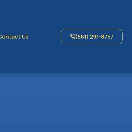
Contact Us
(561) 291-8757