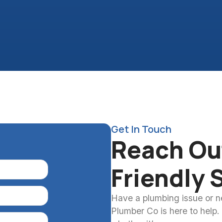
Get In Touch
Reach Out
Friendly 
Have a plumbing issue or 
Plumber Co is here to help.