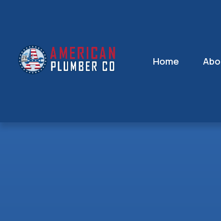
Home
Abo