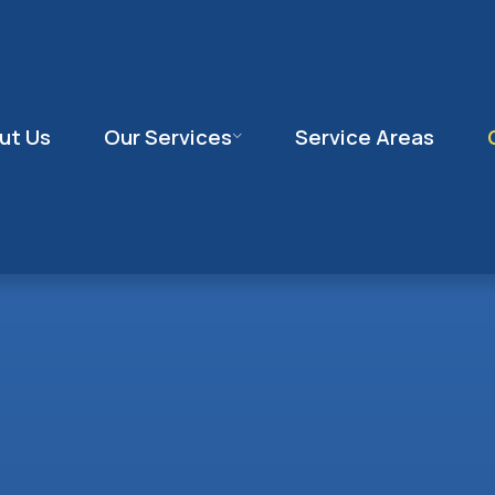
ut Us
Our Services
Service Areas