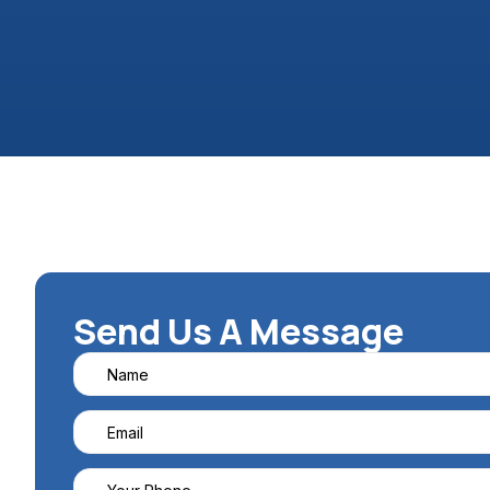
Send Us A Message