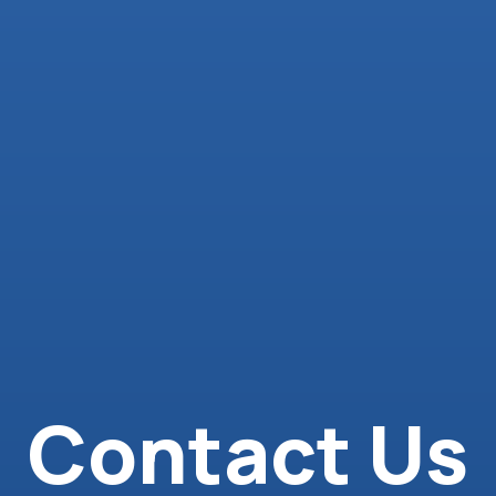
Contact Us