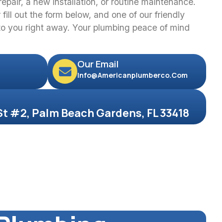
epair, a new installation, or routine maintenance.
fill out the form below, and one of our friendly
 to you right away. Your plumbing peace of mind
Our Email
Info@americanplumberco.com
St #2, Palm Beach Gardens, FL 33418