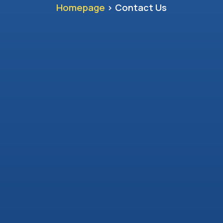
Homepage
> Contact Us