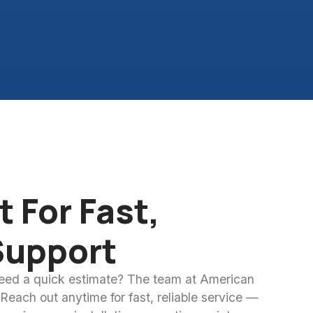
 For Fast,
Support
need a quick estimate? The team at American
 Reach out anytime for fast, reliable service —