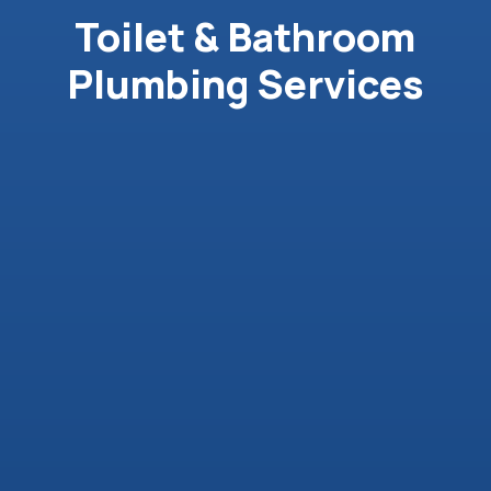
Toilet & Bathroom
Plumbing Services