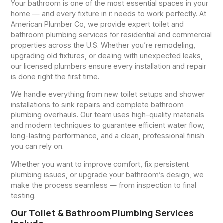
Your bathroom is one of the most essential spaces in your
home — and every fixture in it needs to work perfectly. At
American Plumber Co, we provide expert toilet and
bathroom plumbing services for residential and commercial
properties across the U.S. Whether you’re remodeling,
upgrading old fixtures, or dealing with unexpected leaks,
our licensed plumbers ensure every installation and repair
is done right the first time.
We handle everything from new toilet setups and shower
installations to sink repairs and complete bathroom
plumbing overhauls. Our team uses high-quality materials
and modern techniques to guarantee efficient water flow,
long-lasting performance, and a clean, professional finish
you can rely on.
Whether you want to improve comfort, fix persistent
plumbing issues, or upgrade your bathroom’s design, we
make the process seamless — from inspection to final
testing.
Our Toilet & Bathroom Plumbing Services