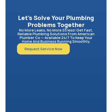
Let’s Solve Your Plumbing
Problems Together
No More Leaks, No More Stress! Get Fast,
Reliable Plumbing Solutions From American
Plumber Co — Available 24/7 To Keep Your
Home And Business Running Smoothly.
Request Service Now