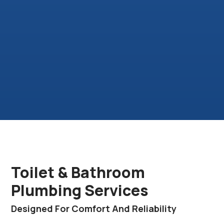
Toilet & Bathroom
Plumbing Services
Designed For Comfort And Reliability