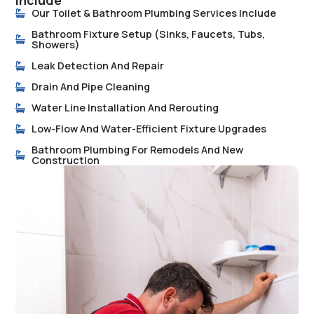
Include
Our Toilet & Bathroom Plumbing Services Include
Bathroom Fixture Setup (sinks, Faucets, Tubs,
Showers)
Leak Detection And Repair
Drain And Pipe Cleaning
Water Line Installation And Rerouting
Low-Flow And Water-Efficient Fixture Upgrades
Bathroom Plumbing For Remodels And New
Construction