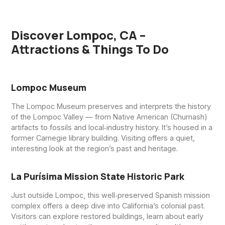
Discover Lompoc, CA –
Attractions & Things To Do
Lompoc Museum
The Lompoc Museum preserves and interprets the history
of the Lompoc Valley — from Native American (Chumash)
artifacts to fossils and local‑industry history. It’s housed in a
former Carnegie library building. Visiting offers a quiet,
interesting look at the region’s past and heritage.
La Purísima Mission State Historic Park
Just outside Lompoc, this well‑preserved Spanish mission
complex offers a deep dive into California’s colonial past.
Visitors can explore restored buildings, learn about early