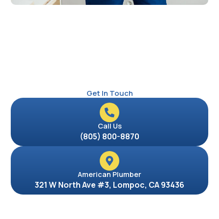
Get In Touch
Call Us
(805) 800-8870
American Plumber
321 W North Ave #3, Lompoc, CA 93436