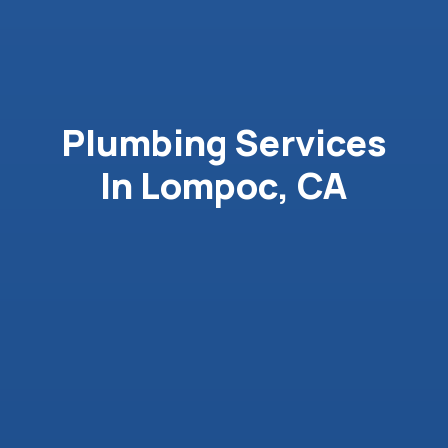
Plumbing Services
In Lompoc, CA