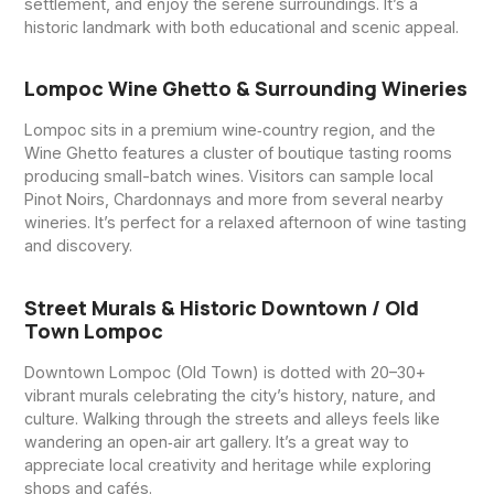
settlement, and enjoy the serene surroundings. It’s a
historic landmark with both educational and scenic appeal.
Lompoc Wine Ghetto & Surrounding Wineries
Lompoc sits in a premium wine‑country region, and the
Wine Ghetto features a cluster of boutique tasting rooms
producing small-batch wines. Visitors can sample local
Pinot Noirs, Chardonnays and more from several nearby
wineries. It’s perfect for a relaxed afternoon of wine tasting
and discovery.
Street Murals & Historic Downtown / Old
Town Lompoc
Downtown Lompoc (Old Town) is dotted with 20–30+
vibrant murals celebrating the city’s history, nature, and
culture. Walking through the streets and alleys feels like
wandering an open‑air art gallery. It’s a great way to
appreciate local creativity and heritage while exploring
shops and cafés.