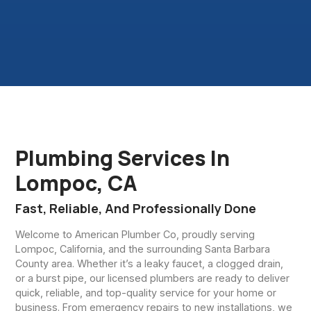
Plumbing Services In
Lompoc, CA
Fast, Reliable, And Professionally Done
Welcome to American Plumber Co, proudly serving
Lompoc, California, and the surrounding Santa Barbara
County area. Whether it’s a leaky faucet, a clogged drain,
or a burst pipe, our licensed plumbers are ready to deliver
quick, reliable, and top-quality service for your home or
business. From emergency repairs to new installations, we