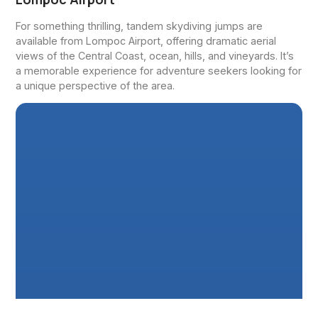
For something thrilling, tandem skydiving jumps are
available from Lompoc Airport, offering dramatic aerial
views of the Central Coast, ocean, hills, and vineyards. It’s
a memorable experience for adventure seekers looking for
a unique perspective of the area.