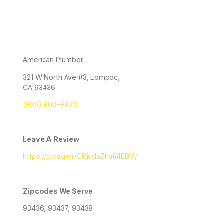
American Plumber
321 W North Ave #3, Lompoc,
CA 93436
(805) 800-8870
Leave A Review
https://g.page/r/CRjcdaZhafi4EBM/
Zipcodes We Serve
93436, 93437, 93438