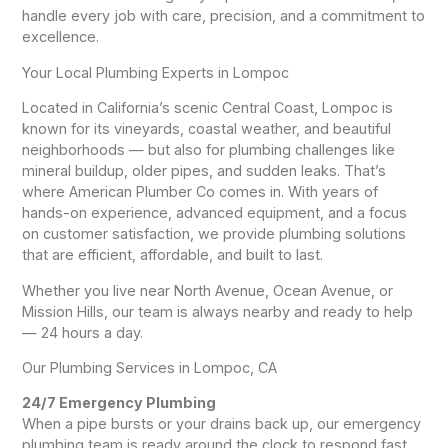
handle every job with care, precision, and a commitment to
excellence.
Your Local Plumbing Experts in Lompoc
Located in California’s scenic Central Coast, Lompoc is
known for its vineyards, coastal weather, and beautiful
neighborhoods — but also for plumbing challenges like
mineral buildup, older pipes, and sudden leaks. That’s
where American Plumber Co comes in. With years of
hands-on experience, advanced equipment, and a focus
on customer satisfaction, we provide plumbing solutions
that are efficient, affordable, and built to last.
Whether you live near North Avenue, Ocean Avenue, or
Mission Hills, our team is always nearby and ready to help
— 24 hours a day.
Our Plumbing Services in Lompoc, CA
24/7 Emergency Plumbing
When a pipe bursts or your drains back up, our emergency
plumbing team is ready around the clock to respond fast