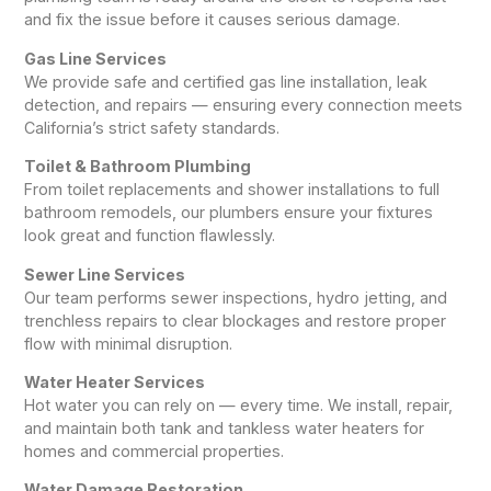
and fix the issue before it causes serious damage.
Gas Line Services
We provide safe and certified gas line installation, leak
detection, and repairs — ensuring every connection meets
California’s strict safety standards.
Toilet & Bathroom Plumbing
From toilet replacements and shower installations to full
bathroom remodels, our plumbers ensure your fixtures
look great and function flawlessly.
Sewer Line Services
Our team performs sewer inspections, hydro jetting, and
trenchless repairs to clear blockages and restore proper
flow with minimal disruption.
Water Heater Services
Hot water you can rely on — every time. We install, repair,
and maintain both tank and tankless water heaters for
homes and commercial properties.
Water Damage Restoration