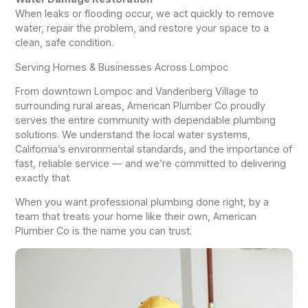
When leaks or flooding occur, we act quickly to remove
water, repair the problem, and restore your space to a
clean, safe condition.
Serving Homes & Businesses Across Lompoc
From downtown Lompoc and Vandenberg Village to
surrounding rural areas, American Plumber Co proudly
serves the entire community with dependable plumbing
solutions. We understand the local water systems,
California’s environmental standards, and the importance of
fast, reliable service — and we’re committed to delivering
exactly that.
When you want professional plumbing done right, by a
team that treats your home like their own, American
Plumber Co is the name you can trust.