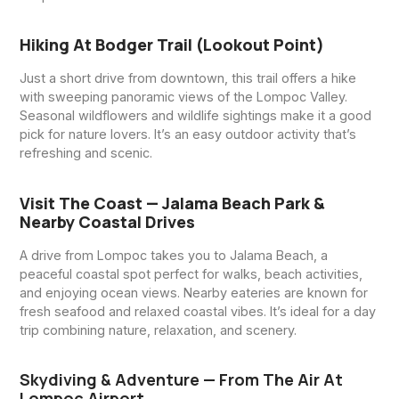
Hiking At Bodger Trail (Lookout Point)
Just a short drive from downtown, this trail offers a hike
with sweeping panoramic views of the Lompoc Valley.
Seasonal wildflowers and wildlife sightings make it a good
pick for nature lovers. It’s an easy outdoor activity that’s
refreshing and scenic.
Visit The Coast — Jalama Beach Park &
Nearby Coastal Drives
A drive from Lompoc takes you to Jalama Beach, a
peaceful coastal spot perfect for walks, beach activities,
and enjoying ocean views. Nearby eateries are known for
fresh seafood and relaxed coastal vibes. It’s ideal for a day
trip combining nature, relaxation, and scenery.
Skydiving & Adventure — From The Air At
Lompoc Airport