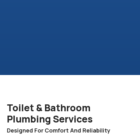
Toilet & Bathroom
Plumbing Services
Designed For Comfort And Reliability