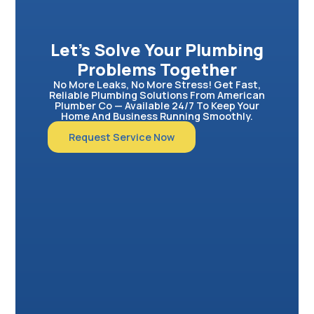
Let’s Solve Your Plumbing
Problems Together
No More Leaks, No More Stress! Get Fast,
Reliable Plumbing Solutions From American
Plumber Co — Available 24/7 To Keep Your
Home And Business Running Smoothly.
Request Service Now