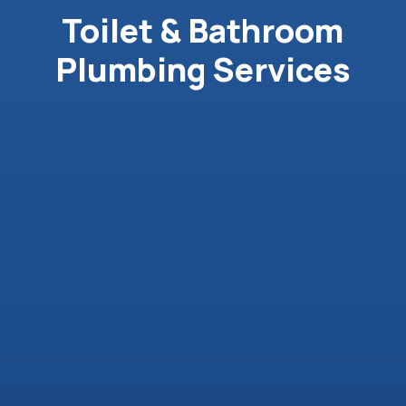
Toilet & Bathroom
Plumbing Services