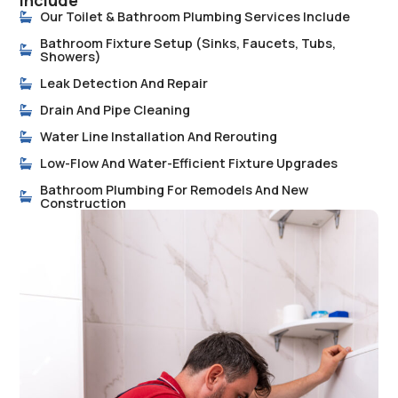
Include
Our Toilet & Bathroom Plumbing Services Include
Bathroom Fixture Setup (sinks, Faucets, Tubs,
Showers)
Leak Detection And Repair
Drain And Pipe Cleaning
Water Line Installation And Rerouting
Low-Flow And Water-Efficient Fixture Upgrades
Bathroom Plumbing For Remodels And New
Construction