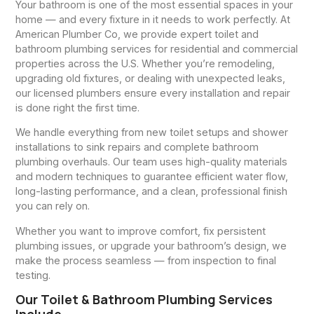
Your bathroom is one of the most essential spaces in your
home — and every fixture in it needs to work perfectly. At
American Plumber Co, we provide expert toilet and
bathroom plumbing services for residential and commercial
properties across the U.S. Whether you’re remodeling,
upgrading old fixtures, or dealing with unexpected leaks,
our licensed plumbers ensure every installation and repair
is done right the first time.
We handle everything from new toilet setups and shower
installations to sink repairs and complete bathroom
plumbing overhauls. Our team uses high-quality materials
and modern techniques to guarantee efficient water flow,
long-lasting performance, and a clean, professional finish
you can rely on.
Whether you want to improve comfort, fix persistent
plumbing issues, or upgrade your bathroom’s design, we
make the process seamless — from inspection to final
testing.
Our Toilet & Bathroom Plumbing Services