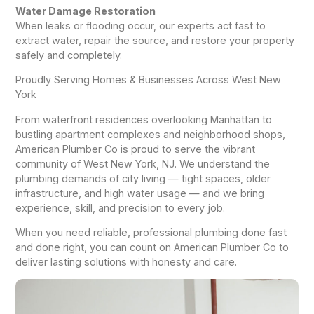
Water Damage Restoration
When leaks or flooding occur, our experts act fast to
extract water, repair the source, and restore your property
safely and completely.
Proudly Serving Homes & Businesses Across West New
York
From waterfront residences overlooking Manhattan to
bustling apartment complexes and neighborhood shops,
American Plumber Co is proud to serve the vibrant
community of West New York, NJ. We understand the
plumbing demands of city living — tight spaces, older
infrastructure, and high water usage — and we bring
experience, skill, and precision to every job.
When you need reliable, professional plumbing done fast
and done right, you can count on American Plumber Co to
deliver lasting solutions with honesty and care.