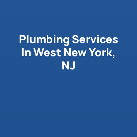
Plumbing Services
In West New York,
NJ