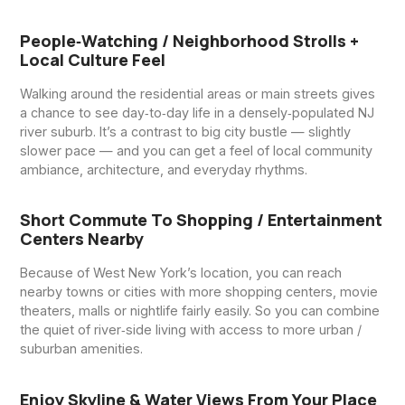
People‑watching / Neighborhood Strolls +
Local Culture Feel
Walking around the residential areas or main streets gives
a chance to see day‑to‑day life in a densely‑populated NJ
river suburb. It’s a contrast to big city bustle — slightly
slower pace — and you can get a feel of local community
ambiance, architecture, and everyday rhythms.
Short Commute To Shopping / Entertainment
Centers Nearby
Because of West New York’s location, you can reach
nearby towns or cities with more shopping centers, movie
theaters, malls or nightlife fairly easily. So you can combine
the quiet of river‑side living with access to more urban /
suburban amenities.
Enjoy Skyline & Water Views From Your Place