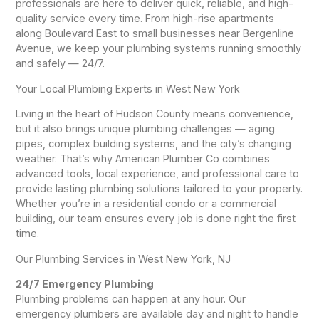
professionals are here to deliver quick, reliable, and high-
quality service every time. From high-rise apartments
along Boulevard East to small businesses near Bergenline
Avenue, we keep your plumbing systems running smoothly
and safely — 24/7.
Your Local Plumbing Experts in West New York
Living in the heart of Hudson County means convenience,
but it also brings unique plumbing challenges — aging
pipes, complex building systems, and the city’s changing
weather. That’s why American Plumber Co combines
advanced tools, local experience, and professional care to
provide lasting plumbing solutions tailored to your property.
Whether you’re in a residential condo or a commercial
building, our team ensures every job is done right the first
time.
Our Plumbing Services in West New York, NJ
24/7 Emergency Plumbing
Plumbing problems can happen at any hour. Our
emergency plumbers are available day and night to handle