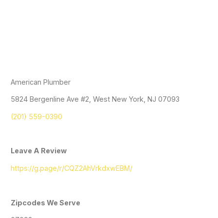
American Plumber
5824 Bergenline Ave #2, West New York, NJ 07093
(201) 559-0390
Leave A Review
https://g.page/r/CQZ2AhVrkdxwEBM/
Zipcodes We Serve