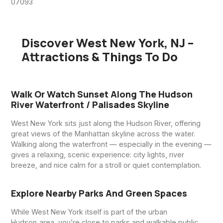
07093
Discover West New York, NJ –
Attractions & Things To Do
Walk Or Watch Sunset Along The Hudson
River Waterfront / Palisades Skyline
West New York sits just along the Hudson River, offering
great views of the Manhattan skyline across the water.
Walking along the waterfront — especially in the evening —
gives a relaxing, scenic experience: city lights, river
breeze, and nice calm for a stroll or quiet contemplation.
Explore Nearby Parks And Green Spaces
While West New York itself is part of the urban
Hudson‑area, you’re close to parks and walkable public