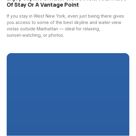
Of Stay Or A Vantage Point
If you stay in West New York, even just being there gives
you access to some of the best skyline and water‑view
vistas outside Manhattan — ideal for relaxing,
sunset‑watching, or photos.