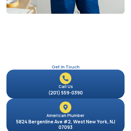
Get In Touch
Call Us
(201) 559-0390
American Plumber
5824 Bergenline Ave #2, West New York, NJ
07093