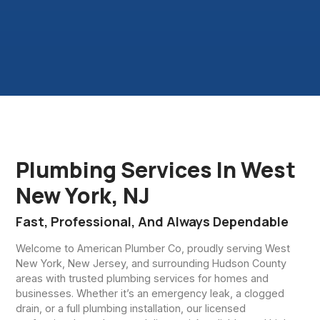
Plumbing Services In West
New York, NJ
Fast, Professional, And Always Dependable
Welcome to American Plumber Co, proudly serving West
New York, New Jersey, and surrounding Hudson County
areas with trusted plumbing services for homes and
businesses. Whether it’s an emergency leak, a clogged
drain, or a full plumbing installation, our licensed