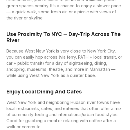
green spaces nearby. It’s a chance to enjoy a slower pace
— a quick walk, some fresh air, or a picnic with views of
the river or skyline.
Use Proximity To NYC — Day‑trip Across The
River
Because West New York is very close to New York City,
you can easily hop across (via ferry, PATH + local transit, or
car + public transit) for a day of sightseeing, dining,
shopping, museums, theatre, and more in Manhattan —
while using West New York as a quieter base.
Enjoy Local Dining And Cafes
West New York and neighboring Hudson‑river towns have
local restaurants, cafes, and eateries that often offer a mix
of community‑feeling and international/urban food styles.
Good for grabbing a meal or relaxing with coffee after a
walk or commute.