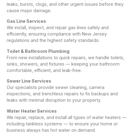
leaks, bursts, clogs, and other urgent issues before they
cause major damage.
Gas Line Services
We install, inspect, and repair gas lines safely and
efficiently, ensuring compliance with New Jersey
regulations and the highest safety standards.
Toilet & Bathroom Plumbing
From new installations to quick repairs, we handle toilets,
sinks, showers, and fixtures — keeping your bathroom
comfortable, efficient, and leak-free.
Sewer Line Services
Our specialists provide sewer cleaning, camera
inspections, and trenchless repairs to fix backups and
leaks with minimal disruption to your property.
Water Heater Services
We repair, replace, and install all types of water heaters —
including tankless systems — to ensure your home or
business always has hot water on demand.