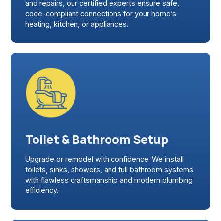
and repairs, our certified experts ensure safe,
code-compliant connections for your home’s
heating, kitchen, or appliances.
Toilet & Bathroom Setup
Upgrade or remodel with confidence. We install
toilets, sinks, showers, and full bathroom systems
with flawless craftsmanship and modern plumbing
efficiency.