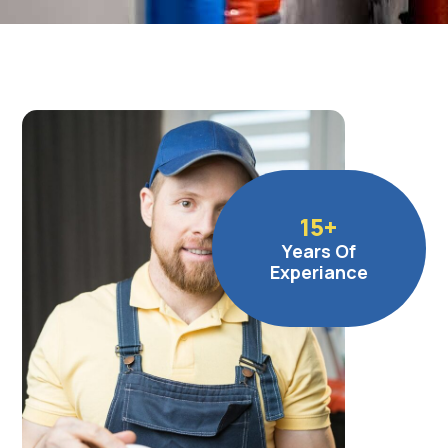
15
+
Years Of
Experiance