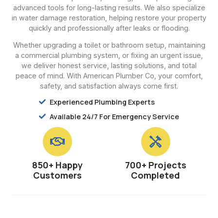
advanced tools for long-lasting results. We also specialize
in water damage restoration, helping restore your property
quickly and professionally after leaks or flooding.
Whether upgrading a toilet or bathroom setup, maintaining
a commercial plumbing system, or fixing an urgent issue,
we deliver honest service, lasting solutions, and total
peace of mind. With American Plumber Co, your comfort,
safety, and satisfaction always come first.
Experienced Plumbing Experts
Available 24/7 For Emergency Service
850+ Happy
700+ Projects
Customers
Completed