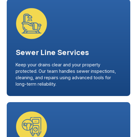
Sewer Line Services
Keep your drains clear and your property
protected. Our team handles sewer inspections,
cleaning, and repairs using advanced tools for
long-term reliability.