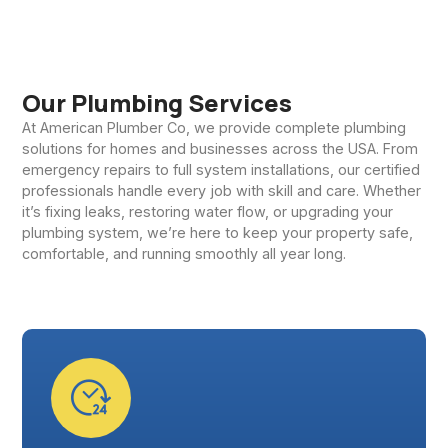
Our Plumbing Services
At American Plumber Co, we provide complete plumbing
solutions for homes and businesses across the USA. From
emergency repairs to full system installations, our certified
professionals handle every job with skill and care. Whether
it’s fixing leaks, restoring water flow, or upgrading your
plumbing system, we’re here to keep your property safe,
comfortable, and running smoothly all year long.