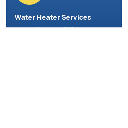
Water Heater Services
Hot water when you need it. We repair, replace,
and install traditional and tankless water heaters—
restoring comfort and efficiency in your home or
workplace.
Water Damage Restoration
After leaks or floods, we act fast. Our restoration