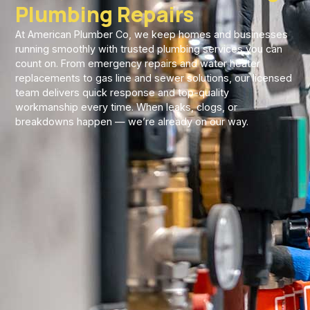
Plumbing Repairs
At American Plumber Co, we keep homes and businesses
running smoothly with trusted plumbing services you can
count on. From emergency repairs and water heater
replacements to gas line and sewer solutions, our licensed
team delivers quick response and top-quality
workmanship every time. When leaks, clogs, or
breakdowns happen — we’re already on our way.