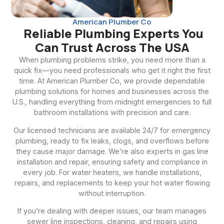
American Plumber Co
Reliable Plumbing Experts You
Can Trust Across The USA
When plumbing problems strike, you need more than a
quick fix—you need professionals who get it right the first
time. At American Plumber Co, we provide dependable
plumbing solutions for homes and businesses across the
U.S., handling everything from midnight emergencies to full
bathroom installations with precision and care.
Our licensed technicians are available 24/7 for emergency
plumbing, ready to fix leaks, clogs, and overflows before
they cause major damage. We’re also experts in gas line
installation and repair, ensuring safety and compliance in
every job. For water heaters, we handle installations,
repairs, and replacements to keep your hot water flowing
without interruption.
If you’re dealing with deeper issues, our team manages
sewer line inspections, cleaning, and repairs using