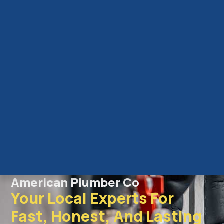
American Plumber Co
Your Local Experts For
Fast, Honest, And Lasting