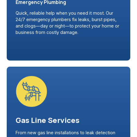
Emergency Plumbing
Quick, reliable help when you need it most. Our
24/7 emergency plumbers fix leaks, burst pipes,
and clogs—day or night—to protect your home or
business from costly damage.
Gas Line Services
From new gas line installations to leak detection