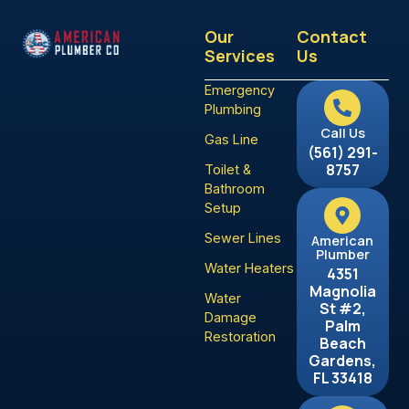
Our
Contact
Services
Us
Emergency
Plumbing
Call Us
Gas Line
(561) 291-
8757
Toilet &
Bathroom
Setup
Sewer Lines
American
Plumber
Water Heaters
4351
Magnolia
Water
St #2,
Damage
Palm
Restoration
Beach
Gardens,
FL 33418