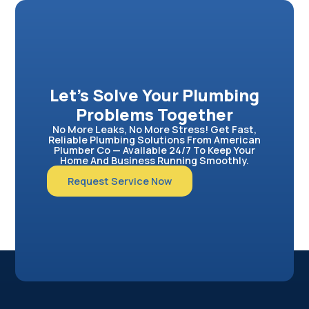
Let’s Solve Your Plumbing
Problems Together
No More Leaks, No More Stress! Get Fast,
Reliable Plumbing Solutions From American
Plumber Co — Available 24/7 To Keep Your
Home And Business Running Smoothly.
Request Service Now