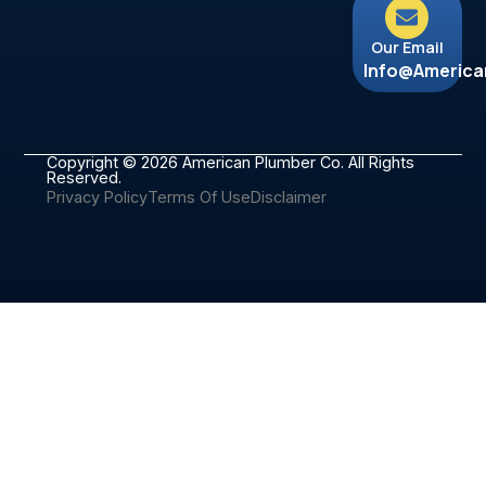
Our Email
Info@americ
Copyright © 2026 American Plumber Co. All Rights
Reserved.
Privacy Policy
Terms Of Use
Disclaimer