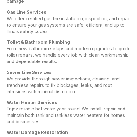
damage.
Gas Line Services
We offer certified gas line installation, inspection, and repair
to ensure your gas systems are safe, efficient, and up to
Illinois safety codes.
Toilet & Bathroom Plumbing
From new bathroom setups and modern upgrades to quick
toilet repairs, we handle every job with clean workmanship
and dependable results.
Sewer Line Services
We provide thorough sewer inspections, cleaning, and
trenchless repairs to fix blockages, leaks, and root
intrusions with minimal disruption.
Water Heater Services
Enjoy reliable hot water year-round. We install, repair, and
maintain both tank and tankless water heaters for homes
and businesses.
Water Damage Restoration