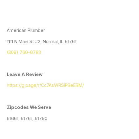
American Plumber
1111 N Main St #2, Normal, IL 61761
(309) 760-6783
Leave A Review
https://g.page/r/Cc7AsWRSlPBeEBM/
Zipcodes We Serve
61661, 61761, 61790