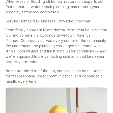
When leaks or flooding strike, our restoration experts act
fast to extract water, repair plumbing, and restore your
property safely and completely.
Serving Homes & Businesses Throughout Normal
From family homes in North Normal to student housing near
ISU and commercial buildings downtown, American
Plumber Co proudly serves every corner of the community.
We understand the plumbing challenges that come with
Illinois’ cold winters and fluctuating water conditions — and
we’re equipped to deliver lasting solutions that keep your
property protected.
No matter the size of the job, you can count on our team
for fast response, clear communication, and dependable
results every time.