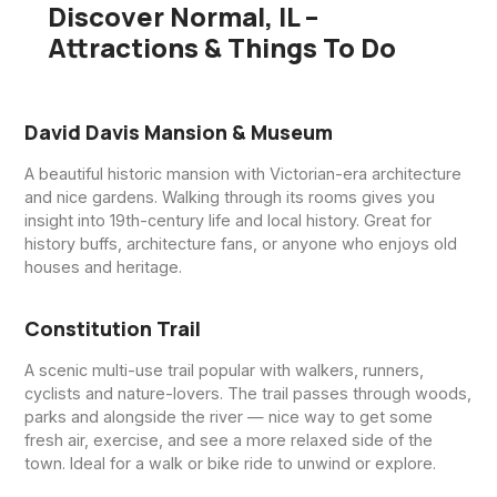
Discover Normal, IL –
Attractions & Things To Do
David Davis Mansion & Museum
A beautiful historic mansion with Victorian-era architecture
and nice gardens. Walking through its rooms gives you
insight into 19th-century life and local history. Great for
history buffs, architecture fans, or anyone who enjoys old
houses and heritage.
Constitution Trail
A scenic multi-use trail popular with walkers, runners,
cyclists and nature-lovers. The trail passes through woods,
parks and alongside the river — nice way to get some
fresh air, exercise, and see a more relaxed side of the
town. Ideal for a walk or bike ride to unwind or explore.