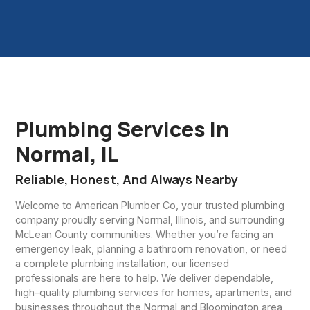
Plumbing Services In
Normal, IL
Reliable, Honest, And Always Nearby
Welcome to American Plumber Co, your trusted plumbing
company proudly serving Normal, Illinois, and surrounding
McLean County communities. Whether you’re facing an
emergency leak, planning a bathroom renovation, or need
a complete plumbing installation, our licensed
professionals are here to help. We deliver dependable,
high-quality plumbing services for homes, apartments, and
businesses throughout the Normal and Bloomington area