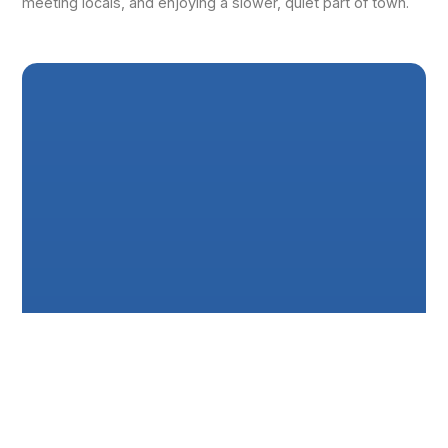
meeting locals, and enjoying a slower, quiet part of town.