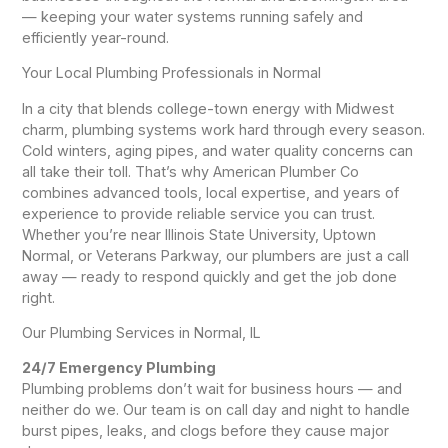
— keeping your water systems running safely and
efficiently year-round.
Your Local Plumbing Professionals in Normal
In a city that blends college-town energy with Midwest
charm, plumbing systems work hard through every season.
Cold winters, aging pipes, and water quality concerns can
all take their toll. That’s why American Plumber Co
combines advanced tools, local expertise, and years of
experience to provide reliable service you can trust.
Whether you’re near Illinois State University, Uptown
Normal, or Veterans Parkway, our plumbers are just a call
away — ready to respond quickly and get the job done
right.
Our Plumbing Services in Normal, IL
24/7 Emergency Plumbing
Plumbing problems don’t wait for business hours — and
neither do we. Our team is on call day and night to handle
burst pipes, leaks, and clogs before they cause major