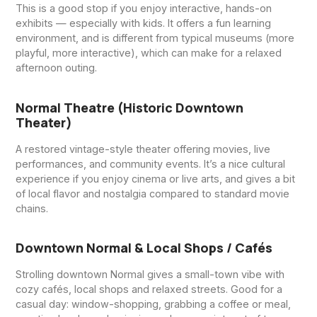
This is a good stop if you enjoy interactive, hands-on
exhibits — especially with kids. It offers a fun learning
environment, and is different from typical museums (more
playful, more interactive), which can make for a relaxed
afternoon outing.
Normal Theatre (historic Downtown
Theater)
A restored vintage-style theater offering movies, live
performances, and community events. It’s a nice cultural
experience if you enjoy cinema or live arts, and gives a bit
of local flavor and nostalgia compared to standard movie
chains.
Downtown Normal & Local Shops / Cafés
Strolling downtown Normal gives a small-town vibe with
cozy cafés, local shops and relaxed streets. Good for a
casual day: window-shopping, grabbing a coffee or meal,