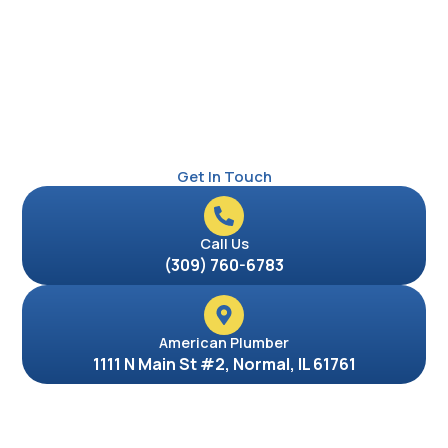
Get In Touch
Call Us
(309) 760-6783
American Plumber
1111 N Main St #2, Normal, IL 61761