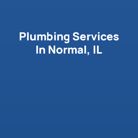
Plumbing Services
In Normal, IL