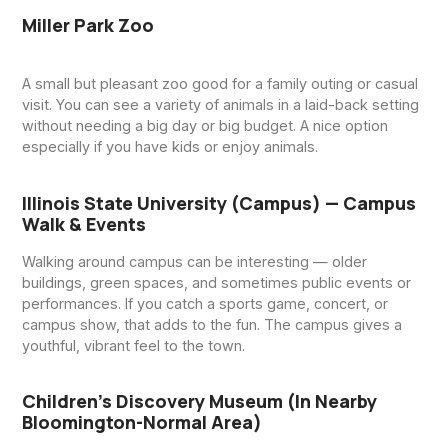
Miller Park Zoo
A small but pleasant zoo good for a family outing or casual
visit. You can see a variety of animals in a laid-back setting
without needing a big day or big budget. A nice option
especially if you have kids or enjoy animals.
Illinois State University (campus) — Campus
Walk & Events
Walking around campus can be interesting — older
buildings, green spaces, and sometimes public events or
performances. If you catch a sports game, concert, or
campus show, that adds to the fun. The campus gives a
youthful, vibrant feel to the town.
Children’s Discovery Museum (in Nearby
Bloomington-Normal Area)